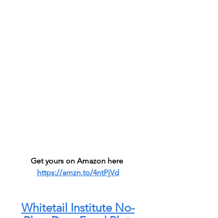
Get yours on Amazon here 
https://amzn.to/4ntPjVd
Whitetail Institute No-