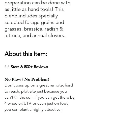
preparation can be done with 
as little as hand tools! This 
blend includes specially 
selected forage grains and 
grasses, brassica, radish & 
lettuce, and annual clovers. 
About this Item:
4.4 Stars & 800+ Reviews
No Plow? No Problem!
Don't pass up on a great remote, hard 
to reach, plot site just because you 
can't till the soil. If you can get there by 
4-wheeler, UTV, or even just on foot, 
you can plant a highly attractive, 