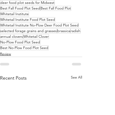
deer food plot seeds for Midwest
Best Fall Food Plot Seed
Best Fall Food Plot
Whitetail Institute
Whitetail Institute Food Plot Seed
Whitetail Institute No-Plow Deer Food Plot Seed
selected forage grains and grasses
brassica
radish
annual clovers
Whitetail Clover
No-Plow Food Plot Seed
Best No-Plow Food Plot Seed
Review
See All
Recent Posts