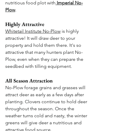
nutritious food plot with
Imperial No-
Plow
.
Highly Attractive
Whitetail Institute No-Plow
 is highly 
attractive! It will draw deer to your 
property and hold them there. It's so 
attractive that many hunters plant No-
Plow, even when they can prepare the 
seedbed with tilling equipment.
All Season Attraction
No-Plow forage grains and grasses will 
attract deer as early as a few days after 
planting. Clovers continue to hold deer 
throughout the season. Once the 
weather turns cold and nasty, the winter 
greens will give deer a nutritious and 
attractive food source.