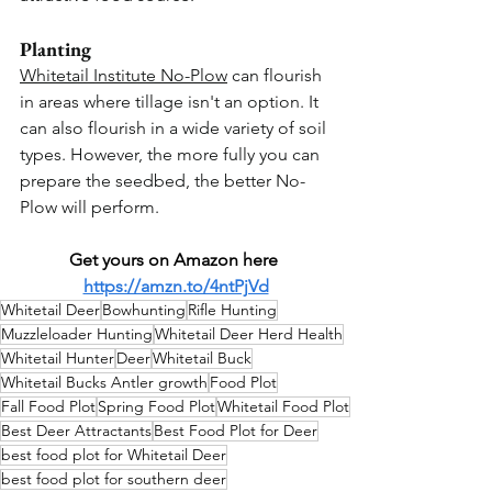
Planting
Whitetail Institute No-Plow
 can flourish 
in areas where tillage isn't an option. It 
can also flourish in a wide variety of soil 
types. However, the more fully you can 
prepare the seedbed, the better No-
Plow will perform.
Get yours on Amazon here 
https://amzn.to/4ntPjVd
Whitetail Deer
Bowhunting
Rifle Hunting
Muzzleloader Hunting
Whitetail Deer Herd Health
Whitetail Hunter
Deer
Whitetail Buck
Whitetail Bucks Antler growth
Food Plot
Fall Food Plot
Spring Food Plot
Whitetail Food Plot
Best Deer Attractants
Best Food Plot for Deer
best food plot for Whitetail Deer
best food plot for southern deer