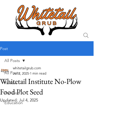
Post
All Posts
whitetailgrub.com
All Posts
Jul 2, 2025
1 min read
Whitetail Institute No-Plow
Review
Food Plot Seed
Top Lists
Updated:
Jul 4, 2025
Education