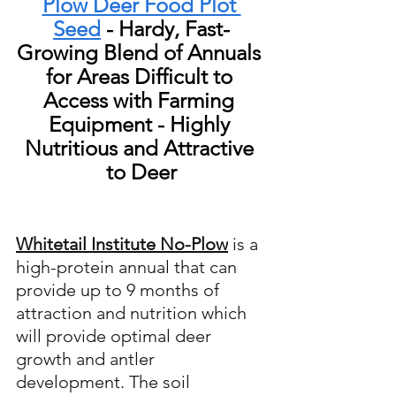
Plow Deer Food Plot 
Seed
 - Hardy, Fast-
Growing Blend of Annuals 
for Areas Difficult to 
Access with Farming 
Equipment - Highly 
Nutritious and Attractive 
to Deer
Whitetail Institute No-Plow
 is a  
high-protein annual that can 
provide up to 9 months of 
attraction and nutrition which 
will provide optimal deer 
growth and antler 
development. The soil 