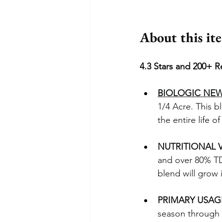
About this it
4.3 Stars and 200+ R
BIOLOGIC NE
1/4 Acre. This bl
the entire life of
NUTRITIONAL 
and over 80% TD
blend will grow 
PRIMARY USAG
season through 