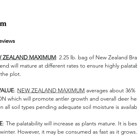
em
eviews
W ZEALAND MAXIMUM
: 2.25 lb. bag of New Zealand Bras
end will mature at different rates to ensure highly palata
 the plot.
VALUE
: 
NEW ZEALAND MAXIMUM
averages about 36% 
N which will promote antler growth and overall deer her
in all soil types pending adequate soil moisture is availab
E
: The palatability will increase as plants mature. It is bes
winter. However, it may be consumed as fast as it grow