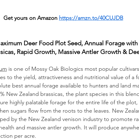
Get yours on Amazon 
https://amzn.to/40CUJDB
aximum Deer Food Plot Seed, Annual Forage with
sicas, Rapid Growth, Massive Antler Growth & Dee
mum
 is one of Mossy Oak Biologics most popular cultivar
 to the yield, attractiveness and nutritional value of a f
ute best annual forage available to hunters and land ma
% New Zealand brassicas, the plant species in this blen
ure highly palatable forage for the entire life of the plot, 
t, when sugars flow from the roots to the leaves. New Ze
oped by the New Zealand venison industry to promote ra
ealth and massive antler growth. It will produce anywhe
ction per acre.