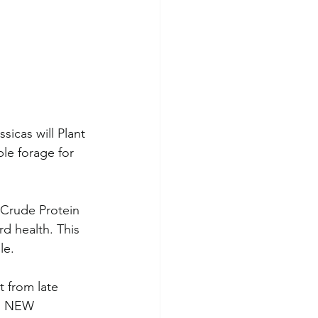
sicas will Plant 
ble forage for 
Crude Protein 
d health. This 
le.
t from late 
s. NEW 