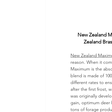
New Zealand M
Zealand Bras
New Zealand Maxi
reason. When it comes
Maximum is the absol
blend is made of 100
different rates to ens
after the first fros
was originally devel
gain, optimum deer h
tons of forage produ