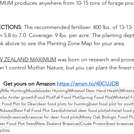
M produces anywhere from 10-15 tons of forage prod
ECTIONS
: The recommended fertilizer: 400 lbs. of 13-13-
 5.8 to 7.0. Coverage: 9 lbs. per acre. The planting depth
link above to see the Planting Zone Map for your area.
W ZEALAND MAXIMUM
 was born on research and proven
n't control Mother Nature, but you can plant the finest 
Get yours on Amazon 
https://amzn.to/40CUJDB
g
Rifle Hunting
Muzzleloader Hunting
Whitetail Deer Herd Health
Whiteta
ucks Antler growth
Food Plot
Fall Food Plot
Spring Food Plot
Whitetail F
 Food Plot for Deer
deer food plots for hunting
best food plot for sout
Midwest
Best Fall Food Plot Seed
whitetail deer food plot
whitetail food 
plots
brassicas
brassicas for deer food plots
Mossy Oak Biologic Food Pl
er Food Plot Seed
New Zealand Brassicas
Crude Protein
best brassicas
 plots