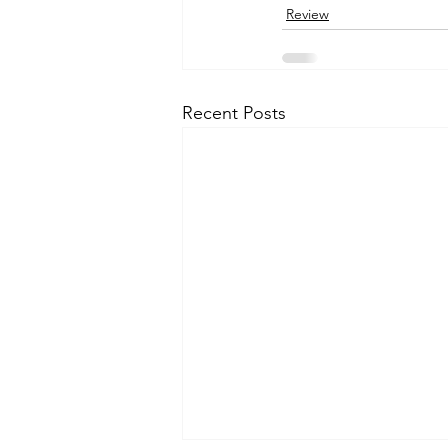
Review
Recent Posts