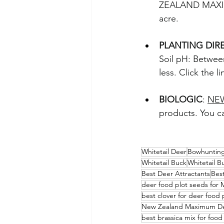
ZEALAND MAXIMU
acre.
PLANTING DIR
Soil pH: Between
less. Click the 
BIOLOGIC
: 
NE
products. You ca
Whitetail Deer
Bowhuntin
Whitetail Buck
Whitetail B
Best Deer Attractants
Best
deer food plot seeds for 
best clover for deer food 
New Zealand Maximum De
best brassica mix for food