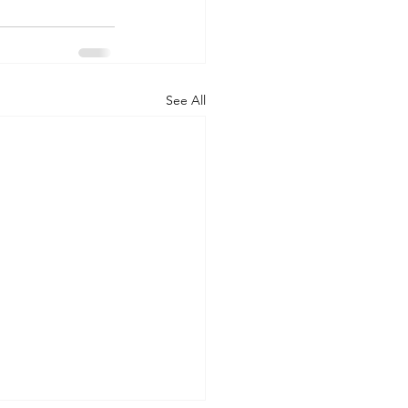
See All