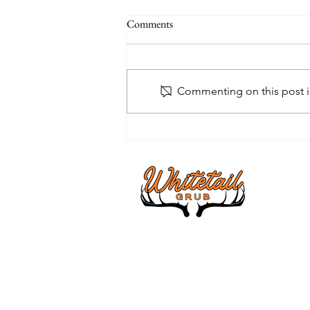
Comments
Commenting on this post is
Unlock the Secrets of Whitetail
Institute BowStand Food Plot
Seed for a Thriving Deer Habitat
About
I am a Vet
hunting the
I'm here t
supplements
all in one 
products a
I pray you 