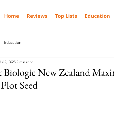
Home
Reviews
Top Lists
Education
Education
Jul 2, 2025
2 min read
 Biologic New Zealand Ma
Plot Seed