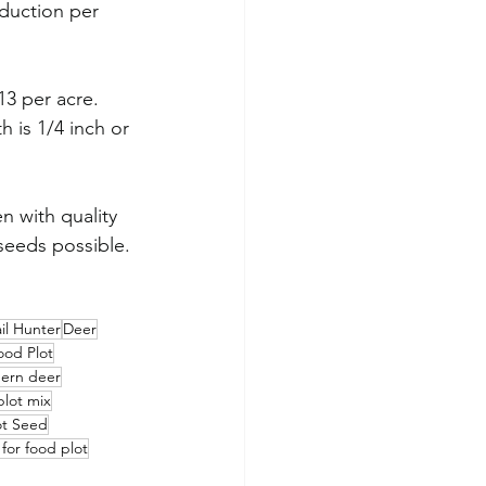
uction per 
13 per acre. 
 is 1/4 inch or 
 with quality 
seeds possible.
il Hunter
Deer
ood Plot
hern deer
plot mix
ot Seed
 for food plot