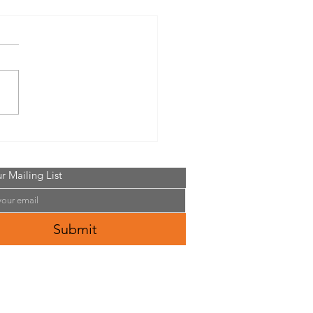
in Outdoor Big Sexy Food
Seed
r Mailing List
Submit