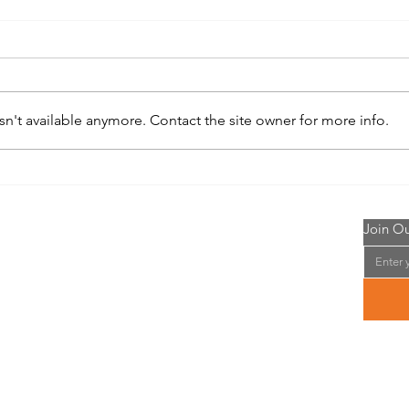
n't available anymore. Contact the site owner for more info.
Whitetail Institute No-Plow Food
Doma
Plot Seed
Plot 
 Me
Join Ou
eran of the US Army and have been chasing and
se majestic Whitetail Deer for over 30 years.
o find and recommend the best food plot seeds,
, minerals, feeds, attractants, and equipment,
easy to use website. I am an Affiliate of these
nd will make commission on all products sold.
have safe and successful hunting season!