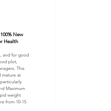
 100% New 
r Health
s, and for good 
ood plot, 
nagers. This 
d mature at 
particularly 
aland Maximum 
pid weight 
re from 10-15 