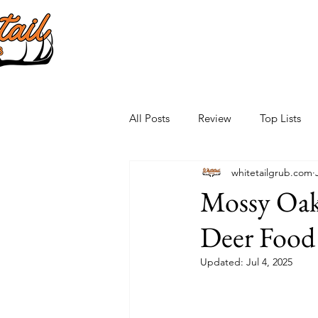
All Posts
Review
Top Lists
whitetailgrub.com
Mossy Oak
Deer Food 
Updated:
Jul 4, 2025