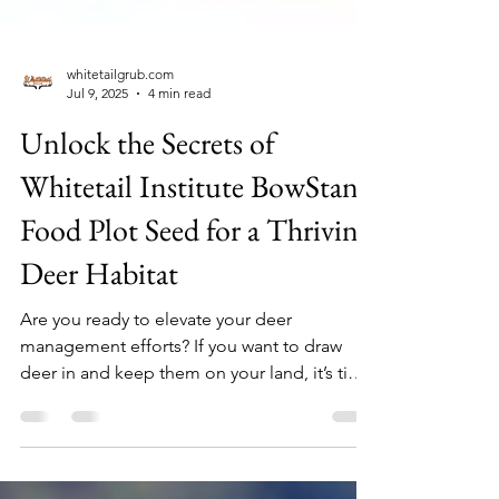
whitetailgrub.com
Jul 9, 2025
4 min read
Unlock the Secrets of
Whitetail Institute BowStand
Food Plot Seed for a Thriving
Deer Habitat
Are you ready to elevate your deer
management efforts? If you want to draw
deer in and keep them on your land, it’s time
to learn about the benefits of Whitetail