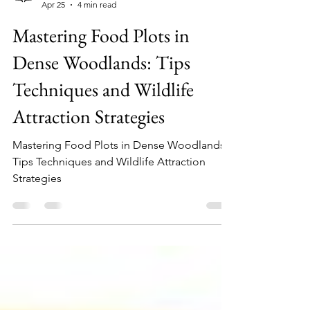
whitetailgrub.com
Apr 25
4 min read
Mastering Food Plots in
Dense Woodlands: Tips
Techniques and Wildlife
Attraction Strategies
Mastering Food Plots in Dense Woodlands:
Tips Techniques and Wildlife Attraction
Strategies