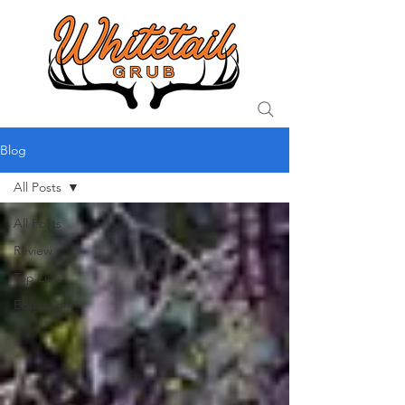
Blog
All Posts
All Posts
Review
Top Lists
Education