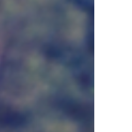
Institute BowStand Food Plot Seed. This
specially crafted seed blend meets the
nutritional needs of whitetail deer, helping
you create an environment where deer can
thrive. Let’s dive into the details that make
this seed a valuable asset for hunters and
land managers.