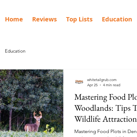
Home
Reviews
Top Lists
Education
Education
whitetailgrub.com
Apr 25
4 min read
Mastering Food Plo
Woodlands: Tips T
Wildlife Attraction
Mastering Food Plots in De