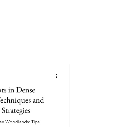
ts in Dense
echniques and
 Strategies
nse Woodlands: Tips