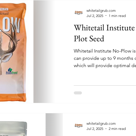
whitetailgrub.com
Jul 2, 2025
1 min read
Whitetail Institu
Plot Seed
Whitetail Institute No-Plow is a high-protein annual 
can provide up to 9 months of
which will provide optimal d
development. The soil prepa
little as hand tools! This ble
forage grains and grasses, br
annual clovers.
whitetailgrub.com
Jul 2, 2025
2 min read