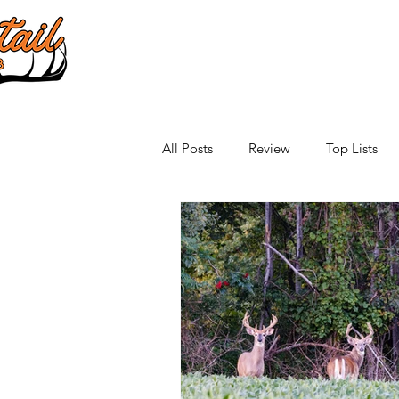
All Posts
Review
Top Lists