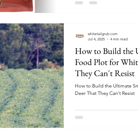
blend meets the nutritional n
helping you create an enviro
Let’s dive into the details th
asset for hunters and land m
whitetailgrub.com
Jul 4, 2025
4 min read
How to Build the 
Food Plot for Whitetail Deer That
They Can't Resist
How to Build the Ultimate Sm
Deer That They Can't Resist