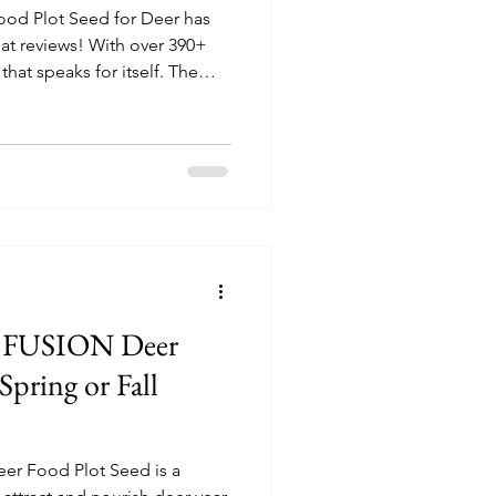
od Plot Seed for Deer has
at reviews! With over 390+
that speaks for itself. The
seeds grow well with some
ays.
te FUSION Deer
Spring or Fall
eer Food Plot Seed is a