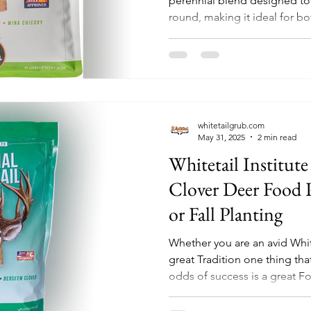
perennial blend designed to 
round, making it ideal for bo
whitetailgrub.com
May 31, 2025
2 min read
Whitetail Institute
Clover Deer Food P
or Fall Planting
Whether you are an avid Whit
great Tradition one thing th
odds of success is a great Fo
has a great option for an att
Food Plot.