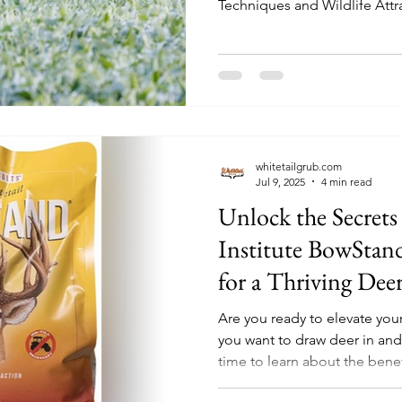
Techniques and Wildlife Attr
whitetailgrub.com
Jul 9, 2025
4 min read
Unlock the Secrets
Institute BowStan
for a Thriving Dee
Are you ready to elevate you
you want to draw deer in and
time to learn about the benefi
BowStand Food Plot Seed. Th