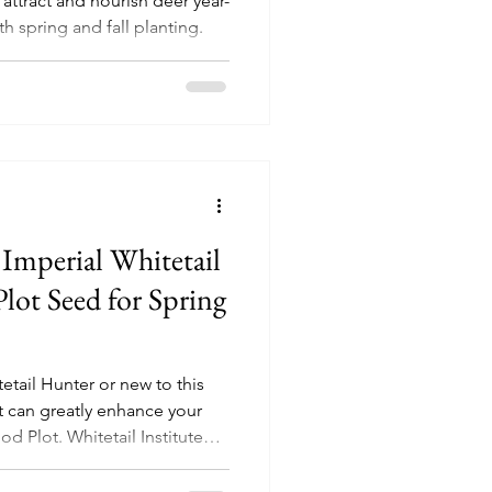
attract and nourish deer year-
th spring and fall planting.
 Imperial Whitetail
lot Seed for Spring
etail Hunter or new to this
at can greatly enhance your
od Plot. Whitetail Institute
ractive & productive Clover