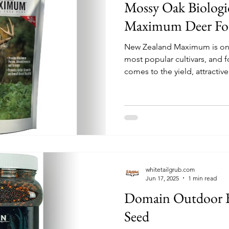
Mossy Oak Biolog
Maximum Deer Foo
New Zealand Maximum is on
most popular cultivars, and 
comes to the yield, attractive
a food plot, Maximum is the
available to hunters and lan
whitetailgrub.com
Jun 17, 2025
1 min read
Domain Outdoor B
Seed