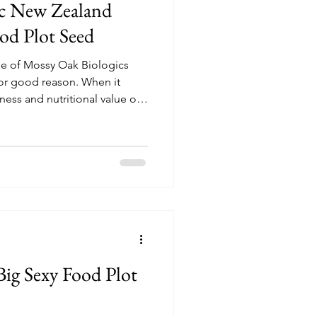
ic New Zealand
d Plot Seed
e of Mossy Oak Biologics
for good reason. When it
ness and nutritional value of
 absolute best annual forage
d managers.
ig Sexy Food Plot