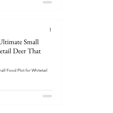
eeds of whitetail deer,
nment where deer can thrive.
at make this seed a valuable
anagers.
Ultimate Small
all Food Plot for Whitetail