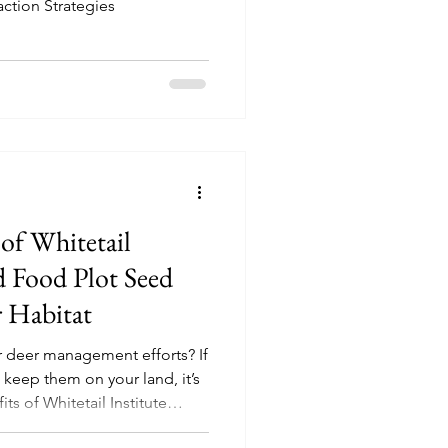
action Strategies
 of Whitetail
d Food Plot Seed
r Habitat
r deer management efforts? If
 keep them on your land, it’s
ts of Whitetail Institute
is specially crafted seed