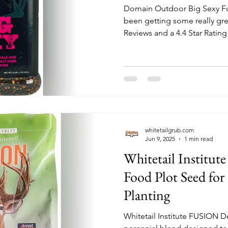
Domain Outdoor Big Sexy Fo
been getting some really gre
Reviews and a 4.4 Star Rating 
Hunters are saying that the 
reporting germination in 3 d
whitetailgrub.com
Jun 9, 2025
1 min read
Whitetail Institu
Food Plot Seed for 
Planting
Whitetail Institute FUSION D