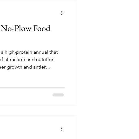
te No-Plow Food
that
 attraction and nutrition
eer growth and antler
ration can be done with as
nd includes specially selected
assica, radish & lettuce, and